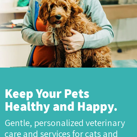
Keep Your Pets
Healthy and Happy.
Gentle, personalized veterinary
care and services for cats and