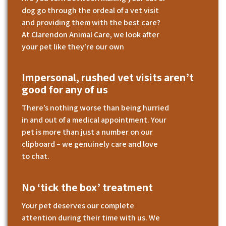
dog go through the ordeal of a vet visit
and providing them with the best care?
At Clarendon Animal Care, we look after
your pet like they’re our own
Impersonal, rushed vet visits aren’t
good for any of us
There’s nothing worse than being hurried
in and out of a medical appointment. Your
pet is more than just a number on our
clipboard – we genuinely care and love
to chat.
No ‘tick the box’ treatment
Your pet deserves our complete
attention during their time with us. We