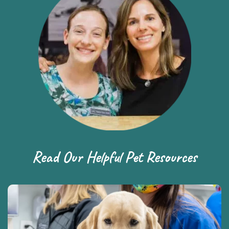
Read Our Helpful Pet Resources