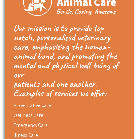
Our mission is to provide top-
notch, personalized veterinary
care, emphasizing the human-
animal bond, and promoting the
mental and physical well-being of
our
patients and one another.
Examples of services we offer:
Preventative Care
Wellness Care
Emergency Care
Illness Care