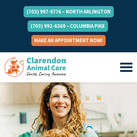
(703) 997-9776 – NORTH ARLINGTON
(703) 992-6369 – COLUMBIA PIKE
MAKE AN APPOINTMENT NOW!