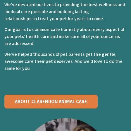
We’ve devoted our lives to providing the best wellness and
medical care possible and building lasting
relationships to treat your pet for years to come.
Our goal is to communicate honestly about every aspect of
your pets’ health care and make sure all of your concerns
are addressed.
We’ve helped thousands of pet parents get the gentle,
awesome care their pet deserves. And we’d love to do the
same for you
ABOUT CLARENDON ANIMAL CARE