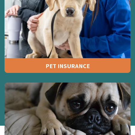
PET INSURANCE