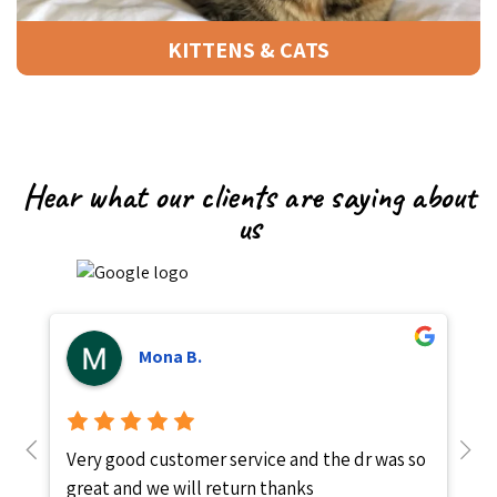
KITTENS & CATS
Hear what our clients are saying about
us
Mona B.
Very good customer service and the dr was so
P
great and we will return thanks
i