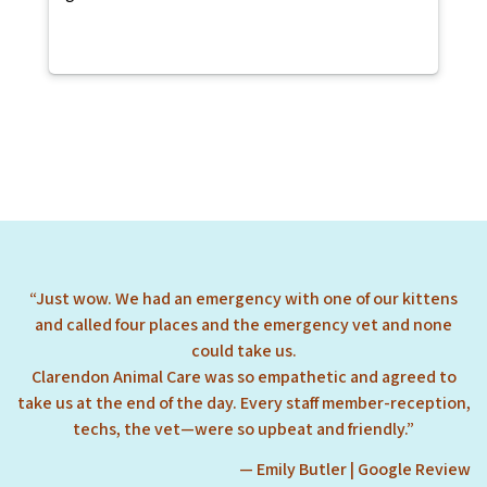
“Just wow. We had an emergency with one of our kittens
and called four places and the emergency vet and none
could take us.
Clarendon Animal Care was so empathetic and agreed to
take us at the end of the day. Every staff member-reception,
techs, the vet—were so upbeat and friendly.”
— Emily Butler | Google Review