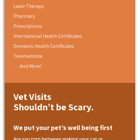
Laser Therapy
Pharmacy
Prescriptions
International Health Certificates
Domestic Health Certificates
Telemedicine
… And More!
Vet Visits
Shouldn’t be Scary.
We put your pet’s well being first
Are you torn between making your cat or