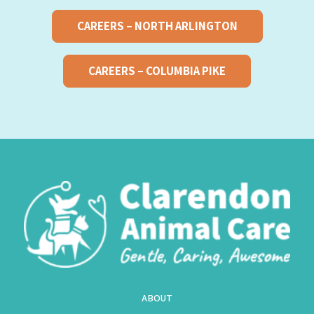
CAREERS – NORTH ARLINGTON
CAREERS – COLUMBIA PIKE
ABOUT