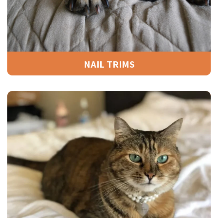
NAIL TRIMS