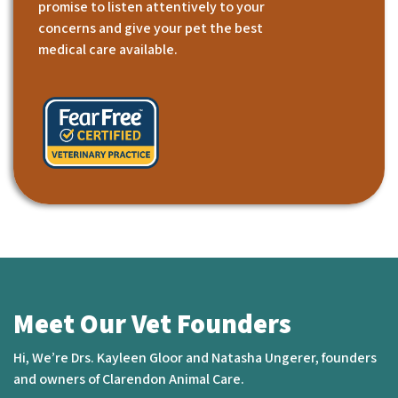
promise to listen attentively to your
concerns and give your pet the best
medical care available.
Meet Our Vet Founders
Hi, We’re Drs. Kayleen Gloor and Natasha Ungerer, founders
and owners of Clarendon Animal Care.