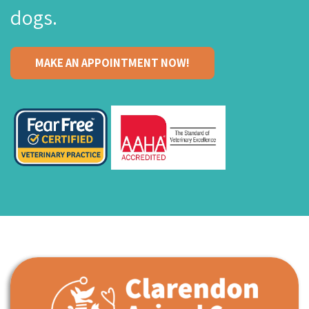
dogs.
MAKE AN APPOINTMENT NOW!