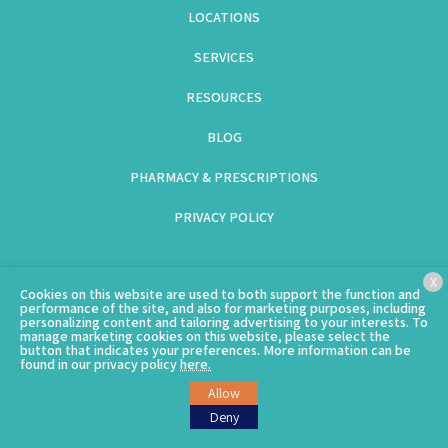
LOCATIONS
SERVICES
RESOURCES
BLOG
PHARMACY & PRESCRIPTIONS
PRIVACY POLICY
(GOES TO NEW WEBSITE)
(703) 997-9776 – North Arlington
(opens in a new tab)
,
(703) 992-6369 –
X
Cookies on this website are used to both support the function and
Columbia Pike
(opens in a new tab)
performance of the site, and also for marketing purposes, including
personalizing content and tailoring advertising to your interests. To
manage marketing cookies on this website, please select the
button that indicates your preferences. More information can be
found in our privacy policy
here.
(goes to new website)
© Copyright 2026 – Clarendon Animal Care.
Sitemap
Allow
Deny