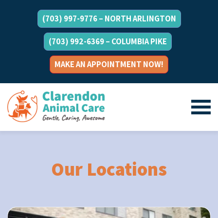
(703) 997-9776 – NORTH ARLINGTON
(703) 992-6369 – COLUMBIA PIKE
MAKE AN APPOINTMENT NOW!
Our Locations