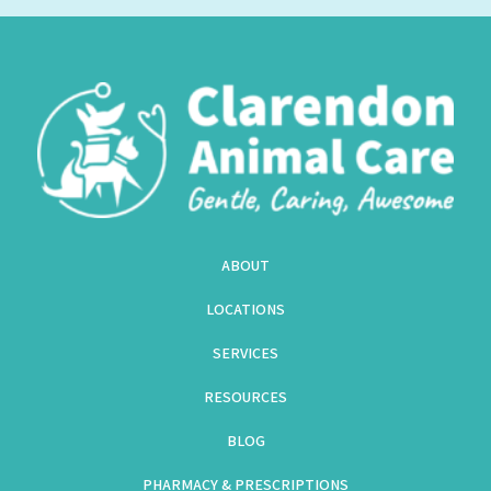
ABOUT
LOCATIONS
SERVICES
RESOURCES
BLOG
PHARMACY & PRESCRIPTIONS