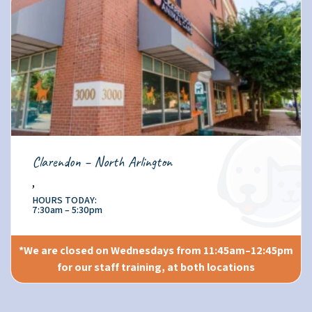
Clarendon – North Arlington
,
HOURS TODAY:
7:30am – 5:30pm
*We are closed on Wednesdays from 11:45am–12:45pm
for our staff training, at both locations