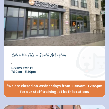
Columbia Pike – South Arlington
,
HOURS TODAY:
7:30am – 5:30pm
*We are closed on Wednesdays from 11:45am–12:45pm
for our staff training, at both locations