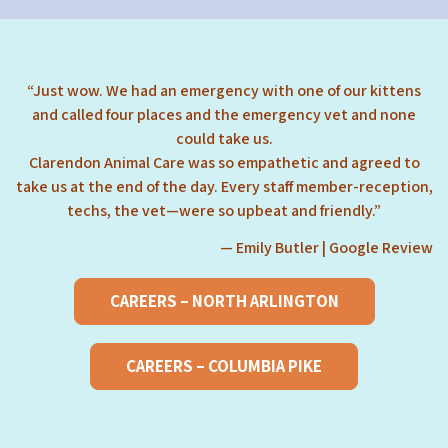
“Just wow. We had an emergency with one of our kittens
and called four places and the emergency vet and none
could take us.
Clarendon Animal Care was so empathetic and agreed to
take us at the end of the day. Every staff member-reception,
techs, the vet—were so upbeat and friendly.”
— Emily Butler | Google Review
CAREERS – NORTH ARLINGTON
CAREERS – COLUMBIA PIKE