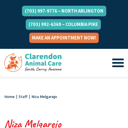
(703) 997-9776 – NORTH ARLINGTON
(703) 992-6369 – COLUMBIA PIKE
MAKE AN APPOINTMENT NOW!
Home
|
Staff
|
Niza Melgarejo
Niza Melgarejo