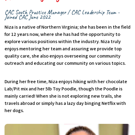
CAC South Practice Manager / CAC Leadership Team -
Joined CAC June 2022
Niza is a native of Northern Virginia; she has been in the field
for 12 years now, where she has had the opportunity to
explore various positions within the industry. Niza truly
enjoys mentoring her team and assuring we provide top
quality care, she also enjoys overseeing our community
outreach and educating our community on various topics.
During her free time, Niza enjoys hiking with her chocolate
Lab/Pit mix and her 5lb Toy Poodle, though the Poodle is
mainly carried! When she is not exploring new trails, she
travels abroad or simply has a lazy day binging Netflix with
her dogs.