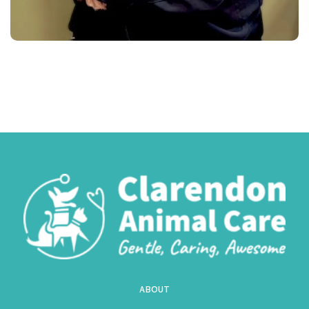
ABOUT