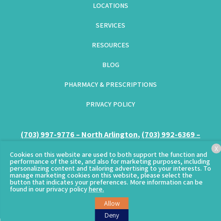
LOCATIONS
SERVICES
RESOURCES
BLOG
PHARMACY & PRESCRIPTIONS
PRIVACY POLICY
(GOES TO NEW WEBSITE)
(703) 997-9776 – North Arlington
(opens in a new tab)
,
(703) 992-6369 –
Columbia Pike
(opens in a new tab)
X
Cookies on this website are used to both support the function and
performance of the site, and also for marketing purposes, including
personalizing content and tailoring advertising to your interests. To
manage marketing cookies on this website, please select the
button that indicates your preferences. More information can be
© Copyright 2026 – Clarendon Animal Care.
Sitemap
found in our privacy policy
here.
(goes to new website)
Allow
Deny