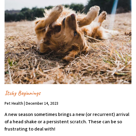
Itchy Beginnings
Pet Health | December 14, 2023
A new season sometimes brings a new (or recurrent) arrival
of a head shake or a persistent scratch. These can be so
frustrating to deal with!