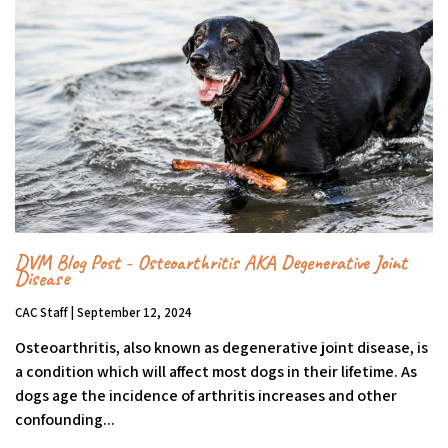
DVM Blog Post - Osteoarthritis AKA Degenerative Joint
Disease
CAC Staff | September 12, 2024
Osteoarthritis, also known as degenerative joint disease, is
a condition which will affect most dogs in their lifetime. As
dogs age the incidence of arthritis increases and other
confounding...