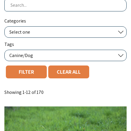
Search
Categories
Tags
CLEAR ALL
You filtered by Canine/Dog. Page 1. Showing "12" of "170".
Showing 1-12 of 170