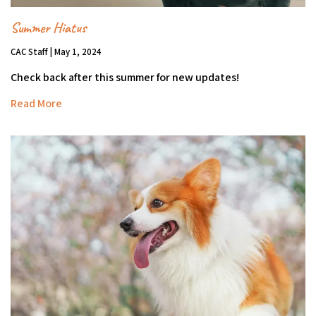
Summer Hiatus
CAC Staff | May 1, 2024
Check back after this summer for new updates!
Read More