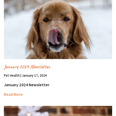
January 2024 Newsletter
Pet Health | January 17, 2024
January 2024 Newsletter
Read More