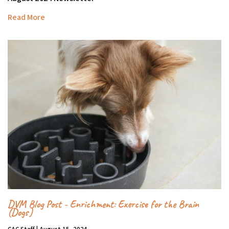
Read More
DVM Blog Post - Enrichment: Exercise for the Brain
(Dogs)