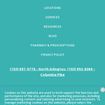
LOCATIONS
SERVICES
RESOURCES
BLOG
PHARMACY & PRESCRIPTIONS
PRIVACY POLICY
(GOES TO NEW WEBSITE)
(703) 997-9776 – North Arlington
(opens in a new tab)
,
(703) 992-6369 –
Columbia Pike
(opens in a new tab)
X
© Copyright 2026 – Clarendon Animal Care.
Sitemap
Cookies on this website are used to both support the function and
performance of the site, and also for marketing purposes, including
personalizing content and tailoring advertising to your interests. To
manage marketing cookies on this website, please select the