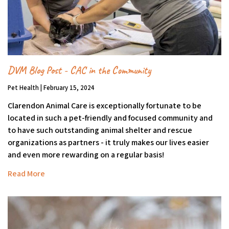
DVM Blog Post - CAC in the Community
Pet Health | February 15, 2024
Clarendon Animal Care is exceptionally fortunate to be
located in such a pet-friendly and focused community and
to have such outstanding animal shelter and rescue
organizations as partners - it truly makes our lives easier
and even more rewarding on a regular basis!
Read More