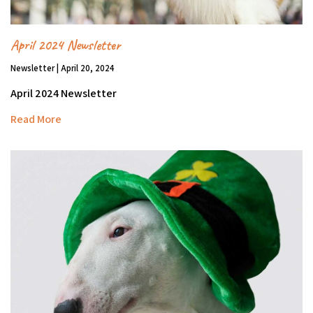
April 2024 Newsletter
Newsletter | April 20, 2024
April 2024 Newsletter
Read More