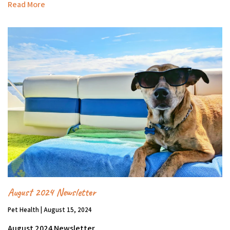
Read More
August 2024 Newsletter
Pet Health | August 15, 2024
August 2024 Newsletter