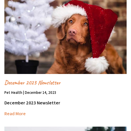
December 2023 Newsletter
Pet Health | December 14, 2023
December 2023 Newsletter
Read More