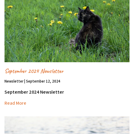
September 2024 Newsletter
Newsletter | September 12, 2024
September 2024 Newsletter
Read More