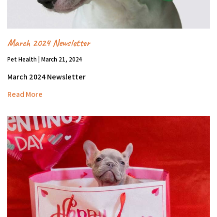
March 2024 Newsletter
Pet Health | March 21, 2024
March 2024 Newsletter
Read More