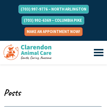
(703) 997-9776 – NORTH ARLINGTON
(703) 992-6369 – COLUMBIA PIKE
MAKE AN APPOINTMENT NOW!
Posts