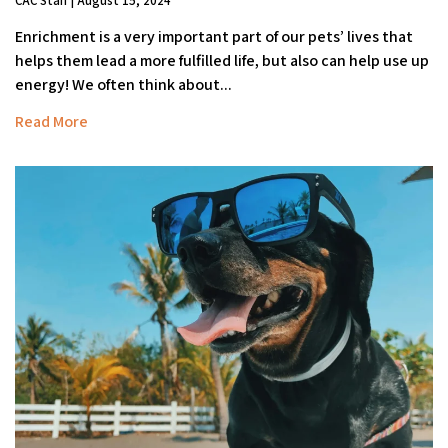
CAC Staff | August 15, 2024
Enrichment is a very important part of our pets’ lives that
helps them lead a more fulfilled life, but also can help use up
energy! We often think about...
Read More