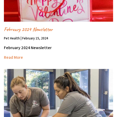
February 2024 Newsletter
Pet Health | February 15, 2024
February 2024 Newsletter
Read More