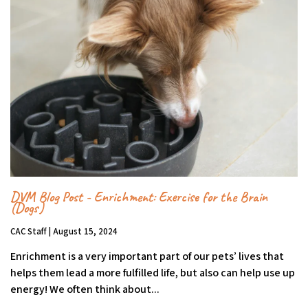
DVM Blog Post - Enrichment: Exercise for the Brain
(Dogs)
CAC Staff | August 15, 2024
Enrichment is a very important part of our pets’ lives that
helps them lead a more fulfilled life, but also can help use up
energy! We often think about...