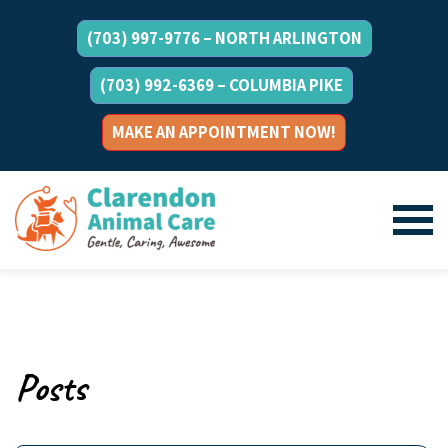
(703) 997-9776 – NORTH ARLINGTON
(703) 992-6369 – COLUMBIA PIKE
MAKE AN APPOINTMENT NOW!
Posts