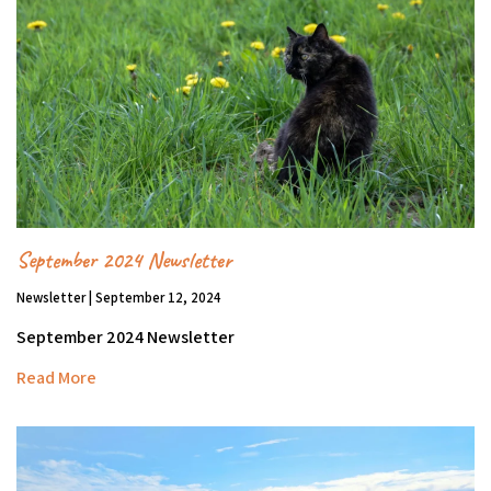
September 2024 Newsletter
Newsletter | September 12, 2024
September 2024 Newsletter
Read More