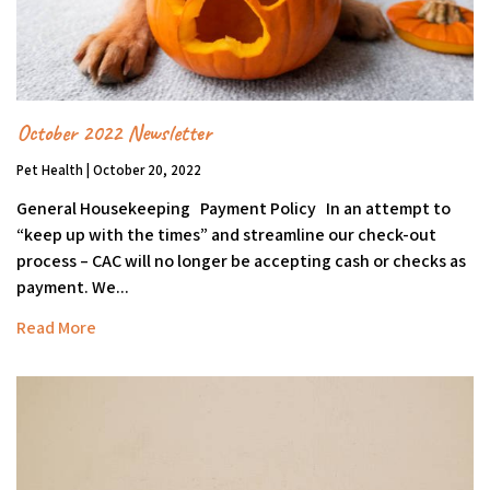
October 2022 Newsletter
Pet Health | October 20, 2022
General Housekeeping Payment Policy In an attempt to
“keep up with the times” and streamline our check-out
process – CAC will no longer be accepting cash or checks as
payment. We...
Read More