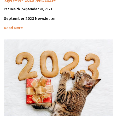
September 2023 Newsletter
Pet Health | September 20, 2023
September 2023 Newsletter
Read More