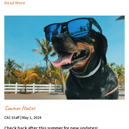
Read More
Summer Hiatus
CAC Staff | May 1, 2024
Check back after this summer for new updates!