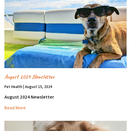
August 2024 Newsletter
Pet Health | August 15, 2024
August 2024 Newsletter
Read More