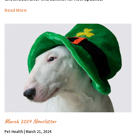
Read More
March 2024 Newsletter
Pet Health | March 21, 2024