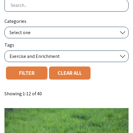
Search
Categories
Tags
CLEAR ALL
You filtered by Exercise and Enrichment. Page 1. Showing "12" o
Showing 1-12 of 40