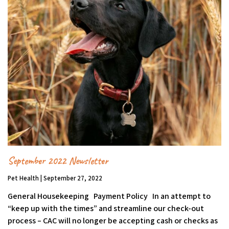
September 2022 Newsletter
Pet Health | September 27, 2022
General Housekeeping Payment Policy In an attempt to
“keep up with the times” and streamline our check-out
process – CAC will no longer be accepting cash or checks as