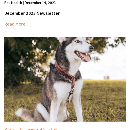
Pet Health | December 14, 2023
December 2023 Newsletter
Read More