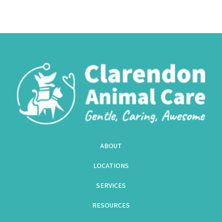
ABOUT
LOCATIONS
SERVICES
RESOURCES