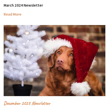
March 2024 Newsletter
Read More
December 2023 Newsletter