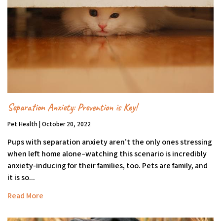
Separation Anxiety: Prevention is Key!
Pet Health | October 20, 2022
Pups with separation anxiety aren’t the only ones stressing
when left home alone–watching this scenario is incredibly
anxiety-inducing for their families, too. Pets are family, and
it is so...
Read More