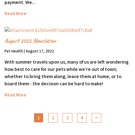
payment. We...
Read More
August 2022 Newsletter
Pet Health | August 17, 2022
With summer travels upon us, many of us are left wondering
how best to care for our pets while we’re out of town;
whether to bring them along, leave them at home, or to
board them - the decision can be hard to make!
Read More
1
2
3
4
>
Go to next page