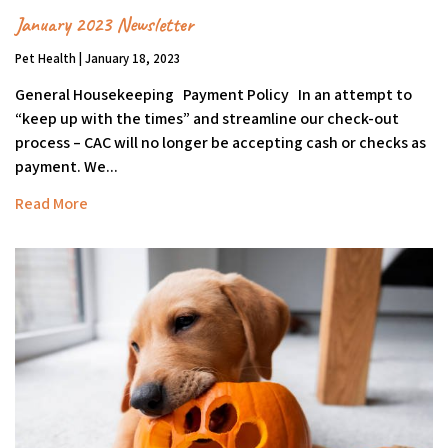
January 2023 Newsletter
Pet Health | January 18, 2023
General Housekeeping Payment Policy In an attempt to
“keep up with the times” and streamline our check-out
process – CAC will no longer be accepting cash or checks as
payment. We...
Read More