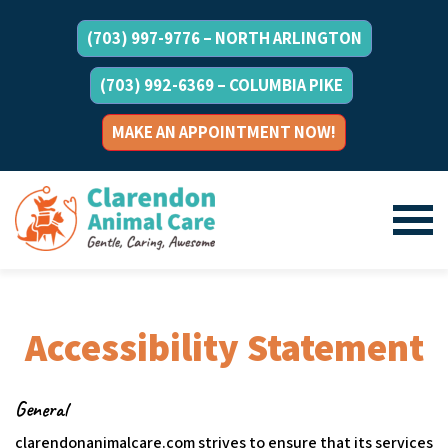
(703) 997-9776 – NORTH ARLINGTON
(703) 992-6369 – COLUMBIA PIKE
MAKE AN APPOINTMENT NOW!
Accessibility Statement
General
clarendonanimalcare.com strives to ensure that its services