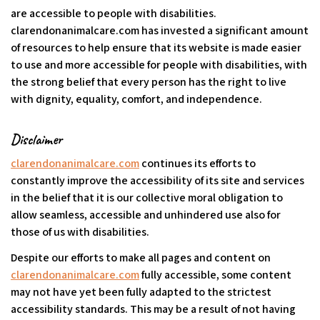
are accessible to people with disabilities.
clarendonanimalcare.com has invested a significant amount
of resources to help ensure that its website is made easier
to use and more accessible for people with disabilities, with
the strong belief that every person has the right to live
with dignity, equality, comfort, and independence.
Disclaimer
clarendonanimalcare.com
continues its efforts to
constantly improve the accessibility of its site and services
in the belief that it is our collective moral obligation to
allow seamless, accessible and unhindered use also for
those of us with disabilities.
Despite our efforts to make all pages and content on
clarendonanimalcare.com
fully accessible, some content
may not have yet been fully adapted to the strictest
accessibility standards. This may be a result of not having