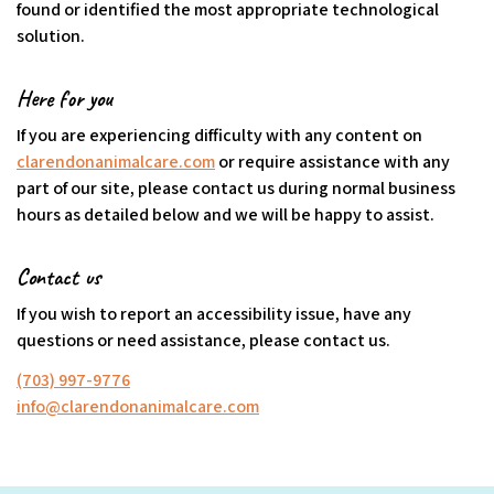
found or identified the most appropriate technological
solution.
Here for you
If you are experiencing difficulty with any content on
clarendonanimalcare.com
or require assistance with any
part of our site, please contact us during normal business
hours as detailed below and we will be happy to assist.
Contact us
If you wish to report an accessibility issue, have any
questions or need assistance, please contact us.
(703) 997-9776
info@clarendonanimalcare.com
(goes to new website)