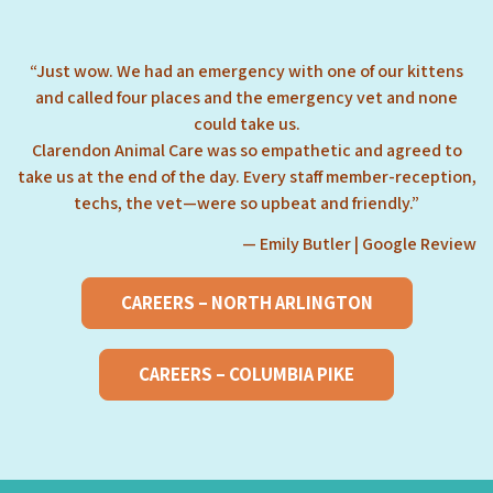
“Just wow. We had an emergency with one of our kittens
and called four places and the emergency vet and none
could take us.
Clarendon Animal Care was so empathetic and agreed to
take us at the end of the day. Every staff member-reception,
techs, the vet—were so upbeat and friendly.”
— Emily Butler | Google Review
CAREERS – NORTH ARLINGTON
CAREERS – COLUMBIA PIKE