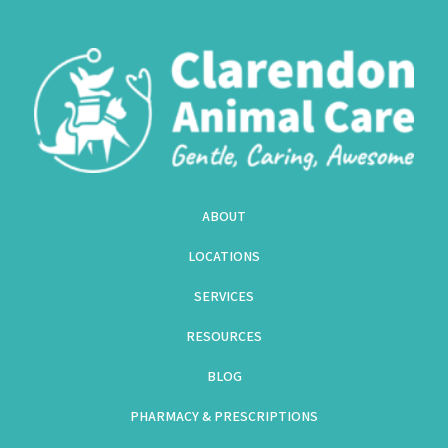
ABOUT
LOCATIONS
SERVICES
RESOURCES
BLOG
PHARMACY & PRESCRIPTIONS