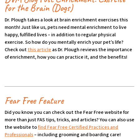
for the Brain (Dogs)
Dr. Plough takes a look at brain enrichment exercises this
month! Just like us, pets need mental enrichment to live
happy, fulfilled lives – in addition to regular physical
exercise. So how do you mentally enrich your pet’s life?
Check out
this article
(opens in a new tab)
as Dr. Plough reviews the importance
of enrichment, how you can practice it, and the benefits!
Fear Free Feature
Did you know you can check out the Fear Free website for
more than just FAS tips, tricks, and articles? You can also use
the website to
find Fear Free Certified Practices and
Professionals
(goes to new website)
(opens in a new tab)
– including grooming and boarding care!