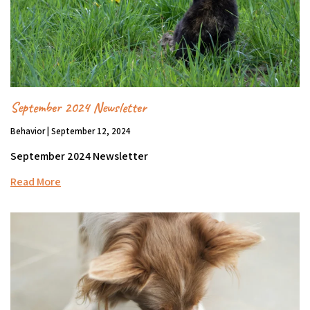
September 2024 Newsletter
Behavior | September 12, 2024
September 2024 Newsletter
Read More