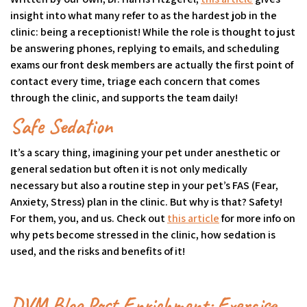
insight into what many refer to as the hardest job in the
clinic: being a receptionist! While the role is thought to just
be answering phones, replying to emails, and scheduling
exams our front desk members are actually the first point of
contact every time, triage each concern that comes
through the clinic, and supports the team daily!
Safe Sedation
It’s a scary thing, imagining your pet under anesthetic or
general sedation but often it is not only medically
necessary but also a routine step in your pet’s FAS (Fear,
Anxiety, Stress) plan in the clinic. But why is that? Safety!
For them, you, and us. Check out
this article
(goes to new webs
(opens in a new ta
for more info on
why pets become stressed in the clinic, how sedation is
used, and the risks and benefits of it!
DVM Blog Post Enrichment: Exercise