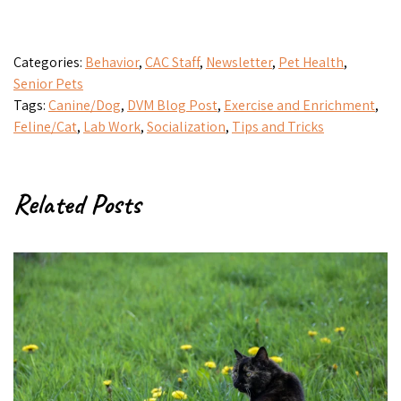
Categories:
Behavior
,
CAC Staff
,
Newsletter
,
Pet Health
,
Senior Pets
Tags:
Canine/Dog
,
DVM Blog Post
,
Exercise and Enrichment
,
Feline/Cat
,
Lab Work
,
Socialization
,
Tips and Tricks
Related Posts