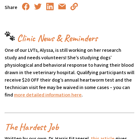
Share
Clinic News & Reminders
One of our LVTs, Alyssa, is still working on her research
study and needs volunteers! She’s studying dogs’
physiological and behavioral response to having their blood
drawn in the veterinary hospital. Qualifying participants will
receive $20 OFF their dog’s annual heartworm test and the
technician visit fee may be waived in some cases – you can
find
more detailed information here
(goes to new website)
(opens in a new tab)
.
The Hardest Job
Written by our own, Dr. Harris Fitzgerel,
this article
(goes to n
(opens in a
gives