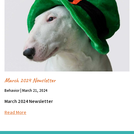
March 2024 Newsletter
Behavior | March 21, 2024
March 2024 Newsletter
Read More