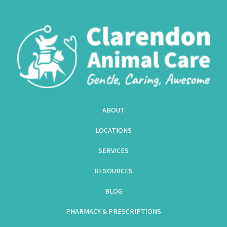
ABOUT
LOCATIONS
SERVICES
RESOURCES
BLOG
PHARMACY & PRESCRIPTIONS