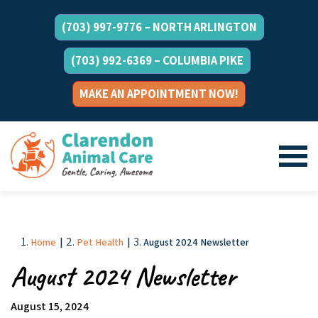
(703) 997-9776 – NORTH ARLINGTON
(703) 992-6369 – COLUMBIA PIKE
MAKE AN APPOINTMENT NOW!
Home
|
Pet Health
|
August 2024 Newsletter
August 2024 Newsletter
August 15, 2024