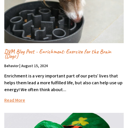
DVM Blog Post - Enrichment: Exercise for the Brain
(Dogs)
Behavior | August 15, 2024
Enrichment is a very important part of our pets’ lives that
helps them lead a more fulfilled life, but also can help use up
energy! We often think about...
Read More